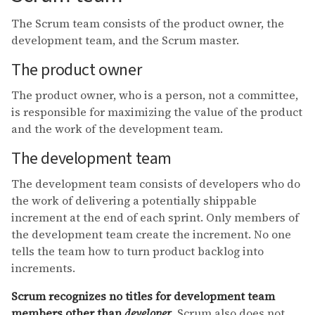
The Scrum team consists of the product owner, the
development team, and the Scrum master.
The product owner
The product owner, who is a person, not a committee,
is responsible for maximizing the value of the product
and the work of the development team.
The development team
The development team consists of developers who do
the work of delivering a potentially shippable
increment at the end of each sprint. Only members of
the development team create the increment. No one
tells the team how to turn product backlog into
increments.
Scrum recognizes no titles for development team
members other than
developer
. Scrum also does not