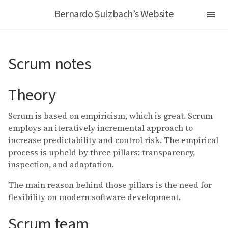
Bernardo Sulzbach’s Website
Scrum notes
Theory
Scrum is based on empiricism, which is great. Scrum
employs an iteratively incremental approach to
increase predictability and control risk. The empirical
process is upheld by three pillars: transparency,
inspection, and adaptation.
The main reason behind those pillars is the need for
flexibility on modern software development.
Scrum team