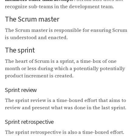
recognize sub-teams in the development team.
The Scrum master
The Scrum master is responsible for ensuring Scrum
is understood and enacted.
The sprint
The heart of Scrum is a sprint, a time-box of one
month or less during which a potentially potentially
product increment is created.
Sprint review
The sprint review is a time-boxed effort that aims to
review and present what was done in the last sprint.
Sprint retrospective
The sprint retrospective is also a time-boxed effort.